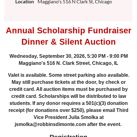
Location
Maggiano's 516 N Clark St, Chicago
Annual Scholarship Fundraiser
Dinner & Silent Auction
Wednesday, September 30, 2026, 5:30 PM - 9:00 PM
Maggiano's 516 N. Clark Street, Chicago, IL
Valet is available. Some street parking also available.
May still purchase tickets at the door, by check or
credit card. All auction items must be purchased by
credit card. Scholarships will be distributed to law
students. If any donor requires a 501(c)(3) donation
receipt (for donations over $250), please email Third
Vice President Julia Smolka at
jsmolka@robbinsdimonte.com after the event.
Registration