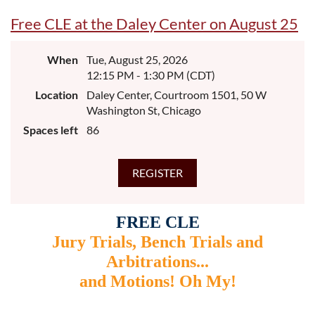
Free CLE at the Daley Center on August 25
When
Tue, August 25, 2026
12:15 PM - 1:30 PM (CDT)
Location
Daley Center, Courtroom 1501, 50 W
Washington St, Chicago
Spaces left
86
FREE CLE
Jury Trials, Bench Trials and
Arbitrations...
and Motions! Oh My!