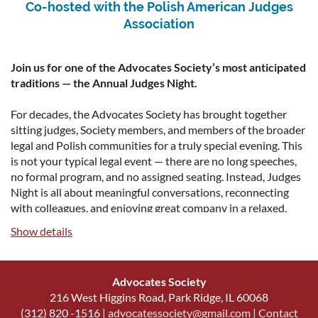
Co-hosted with the Polish American Judges
includes 2 complimentary tickets
Association
Red and White Level - $350
includes 1 complimentary ticket
Join us for one of the Advocates Society’s most anticipated
Silent Auction Donors
traditions — the Annual Judges Night.
To donate silent auction items, please contact:
please email Third
For decades, the Advocates Society has brought together
Vice President Julia Smolka at jsmolka@robbinsdimonte.com.
sitting judges, Society members, and members of the broader
legal and Polish communities for a truly special evening. This
Agenda
is not your typical legal event — there are no long speeches,
no formal program, and no assigned seating. Instead, Judges
Doors Open - Drinks and Networking 5:30 p.m.
Night is all about meaningful conversations, reconnecting
with colleagues, and enjoying great company in a relaxed,
Family-Style Dinner Served 6:45 p.m.
welcoming atmosphere.
Show details
Silent Auction Closes 8:00 p.m.
Guests can enjoy delicious Polish cuisine, an open bar, and a
Doors Close 9:00 p.m.
welcoming atmosphere that encourages meaningful
Advocates Society
connections between judges, attorneys, and members of the
216 West Higgins Road, Park Ridge, IL 60068
legal community.
(312) 820 -1516 |
advocatessociety@gmail.com
|
Contact