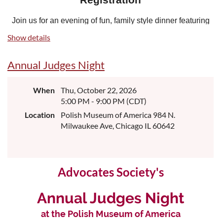
Join us for an evening of fun, family style dinner featuring
an open bar, a silent auction and great generosity! All
Show details
proceeds benefit the Polish American Advocates
Scholarship Foundation, a 501(c)(3) non-profit
Annual Judges Night
organization, providing scholarships to law students based
on academic performance and financial needs.
When
Thu, October 22, 2026
Individual Ticket:
$175
5:00 PM - 9:00 PM (CDT)
Table of 10:
$1,600
Location
Polish Museum of America 984 N.
Milwaukee Ave, Chicago IL 60642
Sponsorship Opportunities
Community Leader Level - $1,500
includes 4 complimentary tickets
Advocates Society's
Golden Eagle Level - $1,000
Annual Judges Night
includes 2 complimentary tickets
at the Polish Museum of America
Helping Hand Level - $600