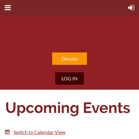
Home
Donate
LOG IN
Upcoming Events
Switch to Calendar View