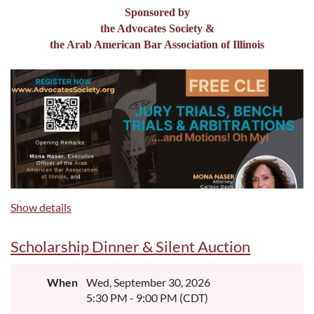
Sponsored by
the Advocates Society &
the Arab American Bar Association of Illinois
Show details
Scholarship Dinner & Silent Auction
When
Wed, September 30, 2026
5:30 PM - 9:00 PM (CDT)