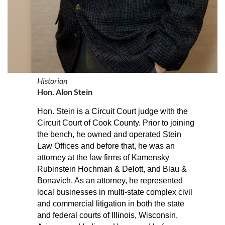
Historian
Hon. Alon Stein
Hon. Stein is a Circuit Court judge with the
Circuit Court of Cook County.
Prior to joining
the bench, he owned and operated Stein
Law Offices and before that, he was an
attorney at the law firms of Kamensky
Rubinstein Hochman & Delott, and Blau &
Bonavich. As an attorney, he represented
local businesses in multi-state complex civil
and commercial litigation in both the state
and federal courts of Illinois, Wisconsin,