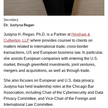
Secretary
Dr. Justyna Regan
Justyna H. Regan, Ph.D. is a Partner at
Hinshaw &
Culberton, LLP
where provides counsel to clients on
matters related to international trade, cross-border
transactions, US and European business law. In particular,
she assists European companies with entering the U.S.
market, through greenfield investments, joint ventures,
mergers and acquisitions, as well as through trade.
She also focuses on European and U.S. data privacy.
Justyna has held leadership roles at the Chicago Bar
Association, including Chair of the Cybersecurity and Data
Privacy Committee, and Vice-Chair of the Foreign and
International Law Committee.