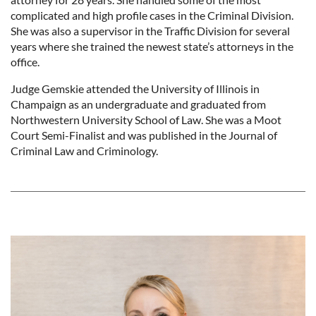
complicated and high profile cases in the Criminal Division.
She was also a supervisor in the Traffic Division for several
years where she trained the newest state’s attorneys in the
office.
Judge Gemskie attended the University of Illinois in
Champaign as an undergraduate and graduated from
Northwestern University School of Law. She was a Moot
Court Semi-Finalist and was published in the Journal of
Criminal Law and Criminology.