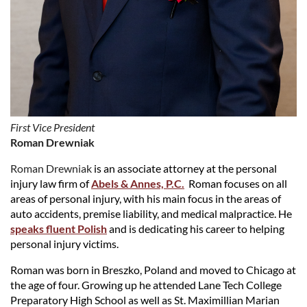
First Vice President
Roman Drewniak
Roman Drewniak
is an associate attorney at the personal
injury law firm of
Abels & Annes, P.C.
Roman focuses on all
areas of personal injury, with his main focus in the areas of
auto accidents, premise liability, and medical malpractice. He
speaks fluent Polish
and is dedicating his career to helping
personal injury victims.
Roman was born in Breszko, Poland and moved to Chicago at
the age of four. Growing up he attended Lane Tech College
Preparatory High School as well as St. Maximillian Marian