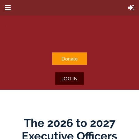
Home
Donate
LOG IN
The 2026 to 2027
Executive Officers