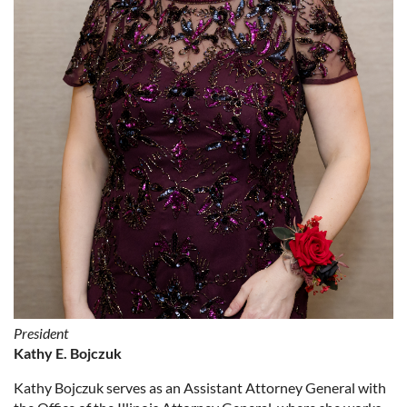
President
Kathy E. Bojczuk
Kathy Bojczuk serves as an Assistant Attorney General with