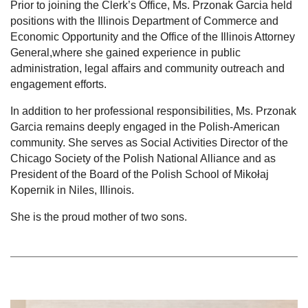
Prior to joining the Clerk’s Office, Ms. Przonak Garcia held
positions with the Illinois Department of Commerce and
Economic Opportunity and the Office of the Illinois Attorney
General,where she gained experience in public
administration, legal affairs and community outreach and
engagement efforts.
In addition to her professional responsibilities, Ms. Przonak
Garcia remains deeply engaged in the Polish-American
community. She serves as Social Activities Director of the
Chicago Society of the Polish National Alliance and as
President of the Board of the Polish School of Mikołaj
Kopernik in Niles, Illinois.
She is the proud mother of two sons.