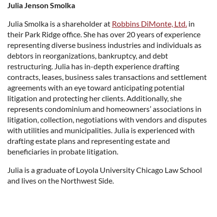
Julia Jenson Smolka
Julia Smolka is a shareholder at
Robbins DiMonte, Ltd.
in
their Park Ridge office. She has over 20 years of experience
representing diverse business industries and individuals as
debtors in reorganizations, bankruptcy, and debt
restructuring. Julia has in-depth experience drafting
contracts, leases, business sales transactions and settlement
agreements with an eye toward anticipating potential
litigation and protecting her clients. Additionally, she
represents condominium and homeowners’ associations in
litigation, collection, negotiations with vendors and disputes
with utilities and municipalities. Julia is experienced with
drafting estate plans and representing estate and
beneficiaries in probate litigation.
Julia is a graduate of Loyola University Chicago Law School
and lives on the Northwest Side.