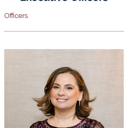
Officers