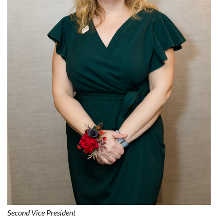
Second Vice President