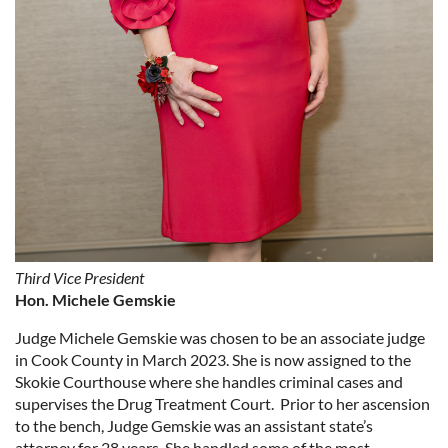
Third Vice President
Hon. Michele Gemskie
Judge Michele Gemskie was chosen to be an associate judge
in Cook County in March 2023. She is now assigned to the
Skokie Courthouse where she handles criminal cases and
supervises the Drug Treatment Court. Prior to her ascension
to the bench, Judge Gemskie was an assistant state’s
attorney for 28 years. She handled some of the most