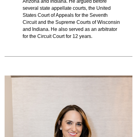
Arizona and Indiana. He argued before
several state appellate courts, the United
States Court of Appeals for the Seventh
Circuit and the Supreme Courts of Wisconsin
and Indiana. He also served as an arbitrator
for the Circuit Court for 12 years.