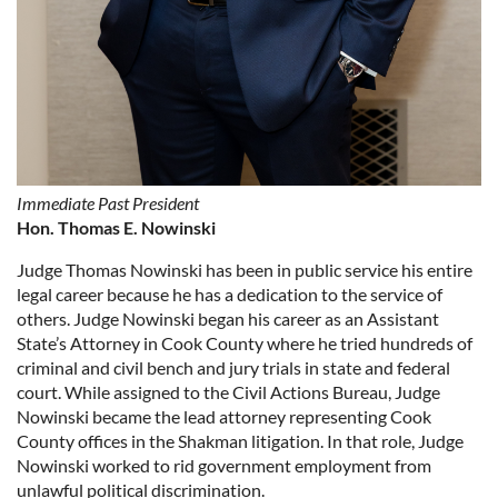
Immediate Past President
Hon. Thomas E. Nowinski
Judge Thomas Nowinski
has been in public service his entire
legal career because he has a dedication to the service of
others. Judge Nowinski began his career as an Assistant
State’s Attorney in Cook County where he tried hundreds of
criminal and civil bench and jury trials in state and federal
court. While assigned to the Civil Actions Bureau, Judge
Nowinski became the lead attorney representing Cook
County offices in the Shakman litigation. In that role, Judge
Nowinski worked to rid government employment from
unlawful political discrimination.