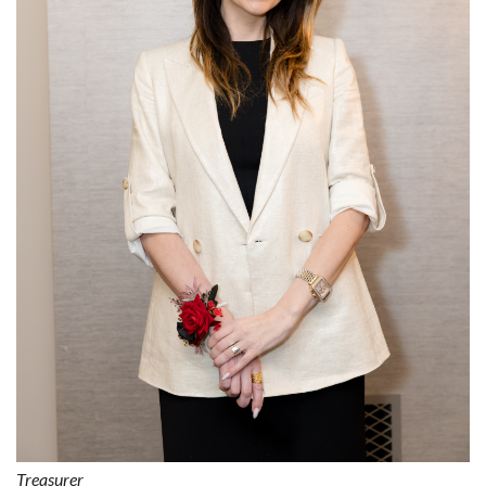
Treasurer