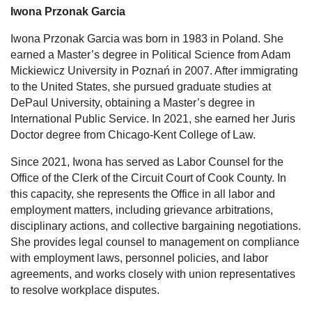
Iwona Przonak Garcia
Iwona Przonak Garcia
was born in 1983 in Poland. She
earned a Master’s degree in Political Science from Adam
Mickiewicz University in Poznań in 2007. After immigrating
to the United States, she pursued graduate studies at
DePaul University, obtaining a Master’s degree in
International Public Service. In 2021, she earned her Juris
Doctor degree from Chicago-Kent College of Law.
Since 2021, Iwona has served as Labor Counsel for the
Office of the Clerk of the Circuit Court of Cook County. In
this capacity, she represents the Office in all labor and
employment matters, including grievance arbitrations,
disciplinary actions, and collective bargaining negotiations.
She provides legal counsel to management on compliance
with employment laws, personnel policies, and labor
agreements, and works closely with union representatives
to resolve workplace disputes.