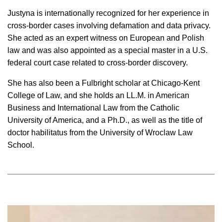
Justyna is internationally recognized for her experience in
cross-border cases involving defamation and data privacy.
She acted as an expert witness on European and Polish
law and was also appointed as a special master in a U.S.
federal court case related to cross-border discovery.
She has also been a Fulbright scholar at Chicago-Kent
College of Law, and she holds an LL.M. in American
Business and International Law from the Catholic
University of America, and a Ph.D., as well as the title of
doctor habilitatus from the University of Wroclaw Law
School.