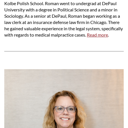
Kolbe Polish School. Roman went to undergrad at DePaul
University with a degree in Political Science and a minor in
Sociology. As a senior at DePaul, Roman began working as a
law clerk at an insurance defense law firm in Chicago. There
he gained valuable experience in the legal system, specifically
with regards to medical malpractice cases.
Read more
.