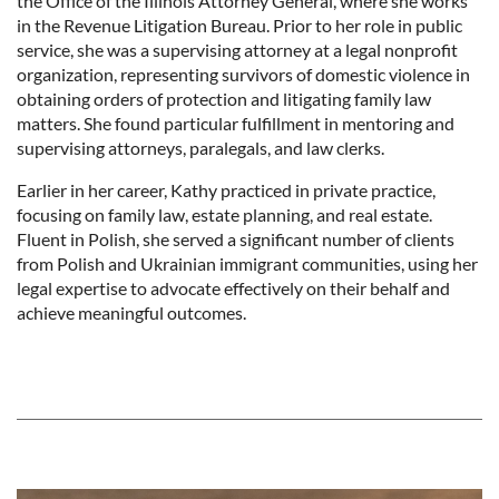
the Office of the Illinois Attorney General, where she works
in the Revenue Litigation Bureau. Prior to her role in public
service, she was a supervising attorney at a legal nonprofit
organization, representing survivors of domestic violence in
obtaining orders of protection and litigating family law
matters. She found particular fulfillment in mentoring and
supervising attorneys, paralegals, and law clerks.
Earlier in her career, Kathy practiced in private practice,
focusing on family law, estate planning, and real estate.
Fluent in Polish, she served a significant number of clients
from Polish and Ukrainian immigrant communities, using her
legal expertise to advocate effectively on their behalf and
achieve meaningful outcomes.